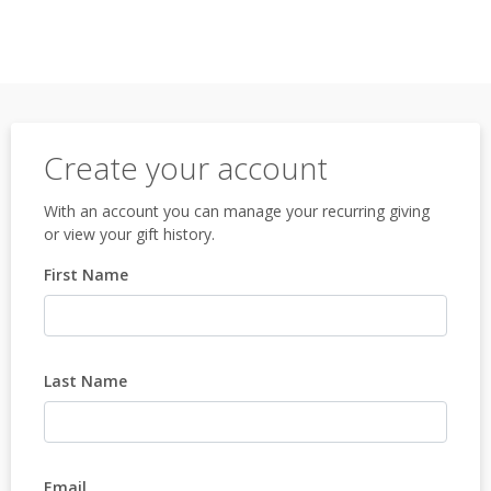
Create your account
With an account you can manage your recurring giving
or view your gift history.
First Name
Last Name
Email