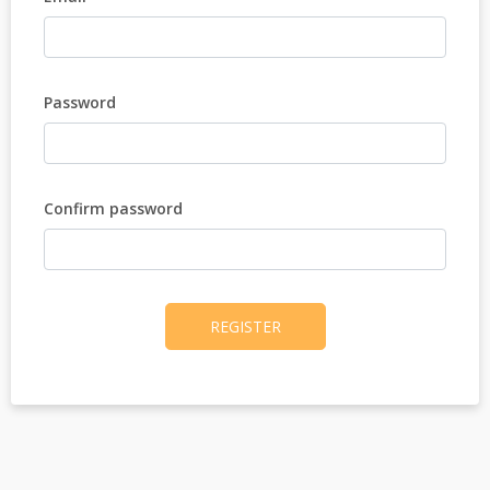
Password
Confirm password
REGISTER