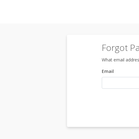
Forgot P
What email addres
Email