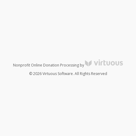
Nonprofit Online Donation Processing by
© 2026 Virtuous Software. All Rights Reserved