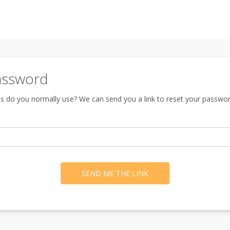
assword
s do you normally use? We can send you a link to reset your passwor
SEND ME THE LINK